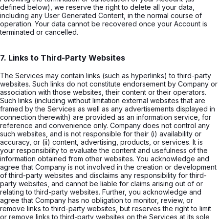
defined below), we reserve the right to delete all your data,
including any User Generated Content, in the normal course of
operation. Your data cannot be recovered once your Account is
terminated or cancelled.
7. Links to Third-Party Websites
The Services may contain links (such as hyperlinks) to third-party
websites. Such links do not constitute endorsement by Company or
association with those websites, their content or their operators.
Such links (including without limitation external websites that are
framed by the Services as well as any advertisements displayed in
connection therewith) are provided as an information service, for
reference and convenience only. Company does not control any
such websites, and is not responsible for their (i) availability or
accuracy, or (ii) content, advertising, products, or services. It is
your responsibility to evaluate the content and usefulness of the
information obtained from other websites. You acknowledge and
agree that Company is not involved in the creation or development
of third-party websites and disclaims any responsibility for third-
party websites, and cannot be liable for claims arising out of or
relating to third-party websites. Further, you acknowledge and
agree that Company has no obligation to monitor, review, or
remove links to third-party websites, but reserves the right to limit
or remove links to third-party websites on the Services at its sole