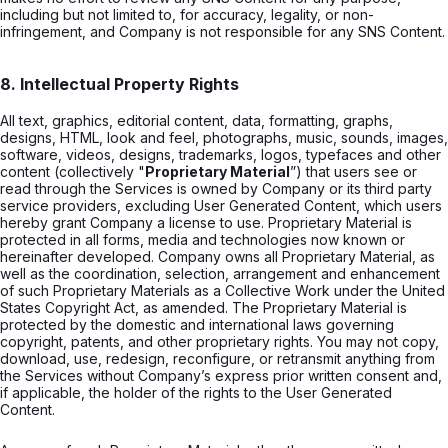
including but not limited to, for accuracy, legality, or non-
infringement, and Company is not responsible for any SNS Content.
8. Intellectual Property Rights
All text, graphics, editorial content, data, formatting, graphs,
designs, HTML, look and feel, photographs, music, sounds, images,
software, videos, designs, trademarks, logos, typefaces and other
content (collectively "
Proprietary Material
”) that users see or
read through the Services is owned by Company or its third party
service providers, excluding User Generated Content, which users
hereby grant Company a license to use. Proprietary Material is
protected in all forms, media and technologies now known or
hereinafter developed. Company owns all Proprietary Material, as
well as the coordination, selection, arrangement and enhancement
of such Proprietary Materials as a Collective Work under the United
States Copyright Act, as amended. The Proprietary Material is
protected by the domestic and international laws governing
copyright, patents, and other proprietary rights. You may not copy,
download, use, redesign, reconfigure, or retransmit anything from
the Services without Company’s express prior written consent and,
if applicable, the holder of the rights to the User Generated
Content.