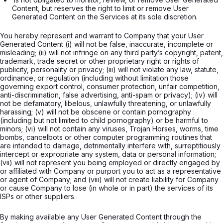
Content, but reserves the right to limit or remove User 
Generated Content on the Services at its sole discretion.

You hereby represent and warrant to Company that your User
Generated Content (i) will not be false, inaccurate, incomplete or
misleading; (ii) will not infringe on any third party’s copyright, patent,
trademark, trade secret or other proprietary right or rights of
publicity, personality or privacy; (iii) will not violate any law, statute,
ordinance, or regulation (including without limitation those
governing export control, consumer protection, unfair competition,
anti-discrimination, false advertising, anti-spam or privacy); (iv) will
not be defamatory, libelous, unlawfully threatening, or unlawfully
harassing; (v) will not be obscene or contain pornography
(including but not limited to child pornography) or be harmful to
minors; (vi) will not contain any viruses, Trojan Horses, worms, time
bombs, cancelbots or other computer programming routines that
are intended to damage, detrimentally interfere with, surreptitiously
intercept or expropriate any system, data or personal information;
(vii) will not represent you being employed or directly engaged by
or affiliated with Company or purport you to act as a representative
or agent of Company; and (viii) will not create liability for Company
or cause Company to lose (in whole or in part) the services of its
ISPs or other suppliers.
By making available any User Generated Content through the