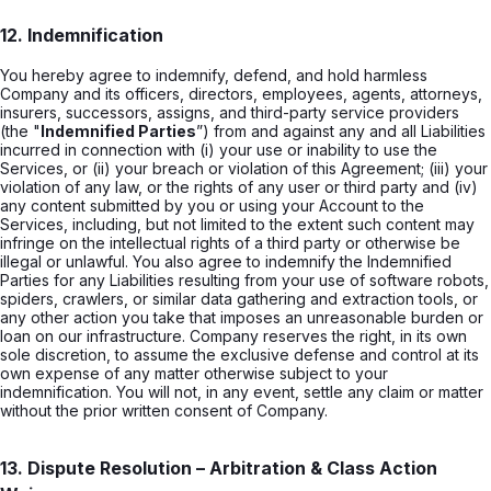
12. Indemnification
You hereby agree to indemnify, defend, and hold harmless
Company and its officers, directors, employees, agents, attorneys,
insurers, successors, assigns, and third-party service providers
(the "
Indemnified Parties
”) from and against any and all Liabilities
incurred in connection with (i) your use or inability to use the
Services, or (ii) your breach or violation of this Agreement; (iii) your
violation of any law, or the rights of any user or third party and (iv)
any content submitted by you or using your Account to the
Services, including, but not limited to the extent such content may
infringe on the intellectual rights of a third party or otherwise be
illegal or unlawful. You also agree to indemnify the Indemnified
Parties for any Liabilities resulting from your use of software robots,
spiders, crawlers, or similar data gathering and extraction tools, or
any other action you take that imposes an unreasonable burden or
loan on our infrastructure. Company reserves the right, in its own
sole discretion, to assume the exclusive defense and control at its
own expense of any matter otherwise subject to your
indemnification. You will not, in any event, settle any claim or matter
without the prior written consent of Company.
13. Dispute Resolution – Arbitration & Class Action