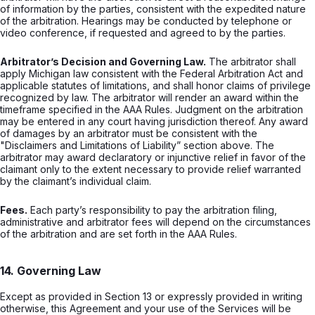
of information by the parties, consistent with the expedited nature
of the arbitration. Hearings may be conducted by telephone or
video conference, if requested and agreed to by the parties.
Arbitrator’s Decision and Governing Law.
The arbitrator shall
apply Michigan law consistent with the Federal Arbitration Act and
applicable statutes of limitations, and shall honor claims of privilege
recognized by law. The arbitrator will render an award within the
timeframe specified in the AAA Rules. Judgment on the arbitration
may be entered in any court having jurisdiction thereof. Any award
of damages by an arbitrator must be consistent with the
"Disclaimers and Limitations of Liability” section above. The
arbitrator may award declaratory or injunctive relief in favor of the
claimant only to the extent necessary to provide relief warranted
by the claimant’s individual claim.
Fees.
Each party’s responsibility to pay the arbitration filing,
administrative and arbitrator fees will depend on the circumstances
of the arbitration and are set forth in the AAA Rules.
14. Governing Law
Except as provided in Section 13 or expressly provided in writing
otherwise, this Agreement and your use of the Services will be