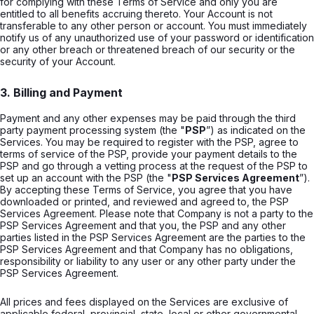
for complying with these Terms of Service and only you are
entitled to all benefits accruing thereto. Your Account is not
transferable to any other person or account. You must immediately
notify us of any unauthorized use of your password or identification
or any other breach or threatened breach of our security or the
security of your Account.
3. Billing and Payment
Payment and any other expenses may be paid through the third
party payment processing system (the "
PSP
”) as indicated on the
Services. You may be required to register with the PSP, agree to
terms of service of the PSP, provide your payment details to the
PSP and go through a vetting process at the request of the PSP to
set up an account with the PSP (the "
PSP Services Agreement
”).
By accepting these Terms of Service, you agree that you have
downloaded or printed, and reviewed and agreed to, the PSP
Services Agreement. Please note that Company is not a party to the
PSP Services Agreement and that you, the PSP and any other
parties listed in the PSP Services Agreement are the parties to the
PSP Services Agreement and that Company has no obligations,
responsibility or liability to any user or any other party under the
PSP Services Agreement.
All prices and fees displayed on the Services are exclusive of
applicable federal, provincial, state, local or other governmental