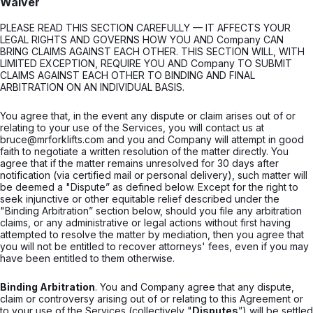
Waiver
PLEASE READ THIS SECTION CAREFULLY — IT AFFECTS YOUR
LEGAL RIGHTS AND GOVERNS HOW YOU AND Company CAN
BRING CLAIMS AGAINST EACH OTHER. THIS SECTION WILL, WITH
LIMITED EXCEPTION, REQUIRE YOU AND Company TO SUBMIT
CLAIMS AGAINST EACH OTHER TO BINDING AND FINAL
ARBITRATION ON AN INDIVIDUAL BASIS.
You agree that, in the event any dispute or claim arises out of or
relating to your use of the Services, you will contact us at
bruce@mrforklifts.com and you and Company will attempt in good
faith to negotiate a written resolution of the matter directly. You
agree that if the matter remains unresolved for 30 days after
notification (via certified mail or personal delivery), such matter will
be deemed a "Dispute” as defined below. Except for the right to
seek injunctive or other equitable relief described under the
"Binding Arbitration” section below, should you file any arbitration
claims, or any administrative or legal actions without first having
attempted to resolve the matter by mediation, then you agree that
you will not be entitled to recover attorneys' fees, even if you may
have been entitled to them otherwise.
Binding Arbitration
. You and Company agree that any dispute,
claim or controversy arising out of or relating to this Agreement or
to your use of the Services (collectively "
Disputes
”) will be settled