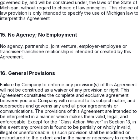
governed by, and will be construed under, the laws of the State of
Michigan, without regard to choice of law principles. This choice of
law provision is only intended to specify the use of Michigan law to
interpret this Agreement.
15. No Agency; No Employment
No agency, partnership, joint venture, employer-employee or
franchiser-franchisee relationship is intended or created by this
Agreement.
16. General Provisions
Failure by Company to enforce any provision(s) of this Agreement
will not be construed as a waiver of any provision or right. This
Agreement constitutes the complete and exclusive agreement
between you and Company with respect to its subject matter, and
supersedes and governs any and all prior agreements or
communications. The provisions of this Agreement are intended to
be interpreted in a manner which makes them valid, legal, and
enforceable. Except for the "Class Action Waiver” in Section 13, in
the event any provision is found to be partially or wholly invalid,
illegal or unenforceable, (i) such provision shall be modified or
restructured to the extent and in the manner necessary to render it