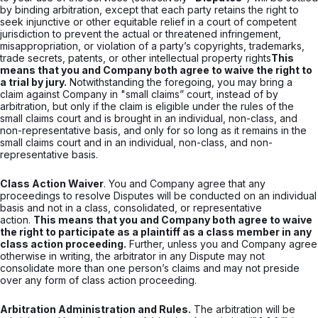
by binding arbitration, except that each party retains the right to
seek injunctive or other equitable relief in a court of competent
jurisdiction to prevent the actual or threatened infringement,
misappropriation, or violation of a party’s copyrights, trademarks,
trade secrets, patents, or other intellectual property rights
This
means that you and Company both agree to waive the right to
a trial by jury.
Notwithstanding the foregoing, you may bring a
claim against Company in "small claims” court, instead of by
arbitration, but only if the claim is eligible under the rules of the
small claims court and is brought in an individual, non-class, and
non-representative basis, and only for so long as it remains in the
small claims court and in an individual, non-class, and non-
representative basis.
Class Action Waiver
. You and Company agree that any
proceedings to resolve Disputes will be conducted on an individual
basis and not in a class, consolidated, or representative
action.
This means that you and Company both agree to waive
the right to participate as a plaintiff as a class member in any
class action proceeding.
Further, unless you and Company agree
otherwise in writing, the arbitrator in any Dispute may not
consolidate more than one person’s claims and may not preside
over any form of class action proceeding.
Arbitration Administration and Rules.
The arbitration will be