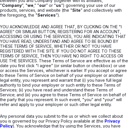
between you and Company (together with its affiliates,
"
Company
”, "
we
,” "
our
” or "
us
”) governing your use of our
products, services, and website (the "
Site
” and collectively with
the foregoing, the "
Services
”).
YOU ACKNOWLEDGE AND AGREE THAT, BY CLICKING ON THE "I
AGREE” OR SIMILAR BUTTON, REGISTERING FOR AN ACCOUNT,
ACCESSING OR USING THE SERVICES, YOU ARE INDICATING THAT
YOU HAVE READ, UNDERSTAND AND AGREE TO BE BOUND BY
THESE TERMS OF SERVICE, WHETHER OR NOT YOU HAVE
REGISTERED WITH THE SITE. IF YOU DO NOT AGREE TO THESE
TERMS OF SERVICE, THEN YOU HAVE NO RIGHT TO ACCESS OR
USE THE SERVICES. These Terms of Service are effective as of the
date you first click "I agree” (or similar button or checkbox) or use
or access the Services, whichever is earlier. If you accept or agree
to these Terms of Service on behalf of your employer or another
legal entity, you represent and warrant that (i) you have full legal
authority to bind your employer or such entity to these Terms of
Services; (ii) you have read and understand these Terms of
Service; and (iii) you agree to these Terms of Service on behalf of
the party that you represent. In such event, "you” and "your” will
refer and apply to your employer or such other legal entity.
Any personal data you submit to the us or which we collect about
you is governed by our Privacy Policy available at (the
Privacy
Policy
). You acknowledge that by using the Services, you have