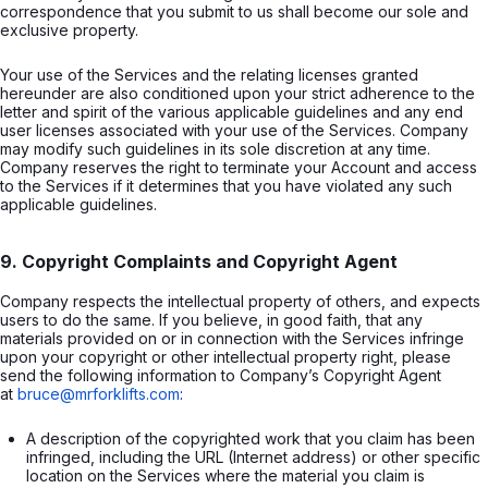
correspondence that you submit to us shall become our sole and
exclusive property.
Your use of the Services and the relating licenses granted
hereunder are also conditioned upon your strict adherence to the
letter and spirit of the various applicable guidelines and any end
user licenses associated with your use of the Services. Company
may modify such guidelines in its sole discretion at any time.
Company reserves the right to terminate your Account and access
to the Services if it determines that you have violated any such
applicable guidelines.
9. Copyright Complaints and Copyright Agent
Company respects the intellectual property of others, and expects
users to do the same. If you believe, in good faith, that any
materials provided on or in connection with the Services infringe
upon your copyright or other intellectual property right, please
send the following information to Company’s Copyright Agent
at
bruce@mrforklifts.com
:
A description of the copyrighted work that you claim has been 
infringed, including the URL (Internet address) or other specific 
location on the Services where the material you claim is 