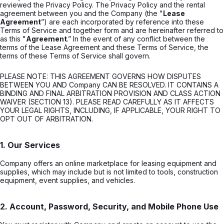
reviewed the Privacy Policy. The Privacy Policy and the rental
agreement between you and the Company (the "
Lease
Agreement
”) are each incorporated by reference into these
Terms of Service and together form and are hereinafter referred to
as this "
Agreement
.” In the event of any conflict between the
terms of the Lease Agreement and these Terms of Service, the
terms of these Terms of Service shall govern.
PLEASE NOTE: THIS AGREEMENT GOVERNS HOW DISPUTES
BETWEEN YOU AND Company CAN BE RESOLVED. IT CONTAINS A
BINDING AND FINAL ARBITRATION PROVISION AND CLASS ACTION
WAIVER (SECTION 13). PLEASE READ CAREFULLY AS IT AFFECTS
YOUR LEGAL RIGHTS, INCLUDING, IF APPLICABLE, YOUR RIGHT TO
OPT OUT OF ARBITRATION.
1. Our Services
Company offers an online marketplace for leasing equipment and
supplies, which may include but is not limited to tools, construction
equipment, event supplies, and vehicles.
2. Account, Password, Security, and Mobile Phone Use