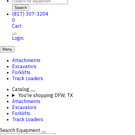
Search
(817) 307-3204
0
Cart
Login
Menu
Attachments
Excavators
Forklifts
Track Loaders
Catalog
You're shopping
DFW, TX
Attachments
Excavators
Forklifts
Track Loaders
Search Equipment