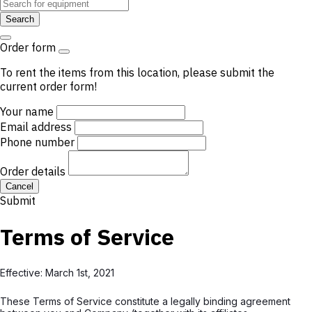
Search
Order form
To rent the items from this location, please submit the
current order form!
Your name
Email address
Phone number
Order details
Cancel
Submit
Terms of Service
Effective: March 1st, 2021
These Terms of Service constitute a legally binding agreement