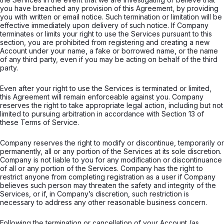
you have breached any provision of this Agreement, by providing
you with written or email notice. Such termination or limitation will be
effective immediately upon delivery of such notice. If Company
terminates or limits your right to use the Services pursuant to this
section, you are prohibited from registering and creating a new
Account under your name, a fake or borrowed name, or the name
of any third party, even if you may be acting on behalf of the third
party.
Even after your right to use the Services is terminated or limited,
this Agreement will remain enforceable against you. Company
reserves the right to take appropriate legal action, including but not
limited to pursuing arbitration in accordance with Section 13 of
these Terms of Service.
Company reserves the right to modify or discontinue, temporarily or
permanently, all or any portion of the Services at its sole discretion.
Company is not liable to you for any modification or discontinuance
of all or any portion of the Services. Company has the right to
restrict anyone from completing registration as a user if Company
believes such person may threaten the safety and integrity of the
Services, or if, in Company’s discretion, such restriction is
necessary to address any other reasonable business concern.
Following the termination or cancellation of your Account (as