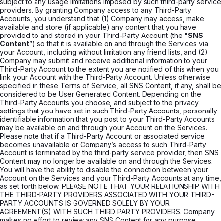
subject to any usage limitations imposed by such third-party service
providers. By granting Company access to any Third-Party
Accounts, you understand that (1) Company may access, make
available and store (if applicable) any content that you have
provided to and stored in your Third-Party Account (the "
SNS
Content
”) so that it is available on and through the Services via
your Account, including without limitation any friend lists, and (2)
Company may submit and receive additional information to your
Third-Party Account to the extent you are notified of this when you
link your Account with the Third-Party Account. Unless otherwise
specified in these Terms of Service, all SNS Content, if any, shall be
considered to be User Generated Content. Depending on the
Third-Party Accounts you choose, and subject to the privacy
settings that you have set in such Third-Party Accounts, personally
identifiable information that you post to your Third-Party Accounts
may be available on and through your Account on the Services.
Please note that if a Third-Party Account or associated service
becomes unavailable or Company’s access to such Third-Party
Account is terminated by the third-party service provider, then SNS
Content may no longer be available on and through the Services.
You will have the ability to disable the connection between your
Account on the Services and your Third-Party Accounts at any time,
as set forth below. PLEASE NOTE THAT YOUR RELATIONSHIP WITH
THE THIRD-PARTY PROVIDERS ASSOCIATED WITH YOUR THIRD-
PARTY ACCOUNTS IS GOVERNED SOLELY BY YOUR
AGREEMENT(S) WITH SUCH THIRD PARTY PROVIDERS. Company
makes no effort to review any SNS Content for any purpose,