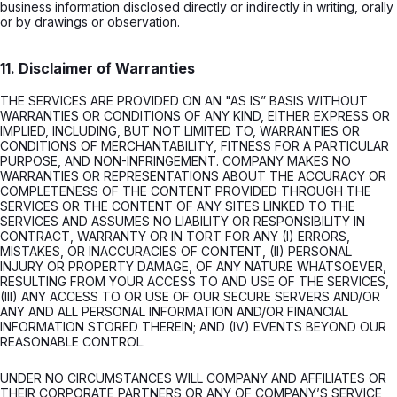
business information disclosed directly or indirectly in writing, orally
or by drawings or observation.
11. Disclaimer of Warranties
THE SERVICES ARE PROVIDED ON AN "AS IS” BASIS WITHOUT
WARRANTIES OR CONDITIONS OF ANY KIND, EITHER EXPRESS OR
IMPLIED, INCLUDING, BUT NOT LIMITED TO, WARRANTIES OR
CONDITIONS OF MERCHANTABILITY, FITNESS FOR A PARTICULAR
PURPOSE, AND NON-INFRINGEMENT. COMPANY MAKES NO
WARRANTIES OR REPRESENTATIONS ABOUT THE ACCURACY OR
COMPLETENESS OF THE CONTENT PROVIDED THROUGH THE
SERVICES OR THE CONTENT OF ANY SITES LINKED TO THE
SERVICES AND ASSUMES NO LIABILITY OR RESPONSIBILITY IN
CONTRACT, WARRANTY OR IN TORT FOR ANY (I) ERRORS,
MISTAKES, OR INACCURACIES OF CONTENT, (II) PERSONAL
INJURY OR PROPERTY DAMAGE, OF ANY NATURE WHATSOEVER,
RESULTING FROM YOUR ACCESS TO AND USE OF THE SERVICES,
(III) ANY ACCESS TO OR USE OF OUR SECURE SERVERS AND/OR
ANY AND ALL PERSONAL INFORMATION AND/OR FINANCIAL
INFORMATION STORED THEREIN; AND (IV) EVENTS BEYOND OUR
REASONABLE CONTROL.
UNDER NO CIRCUMSTANCES WILL COMPANY AND AFFILIATES OR
THEIR CORPORATE PARTNERS OR ANY OF COMPANY’S SERVICE