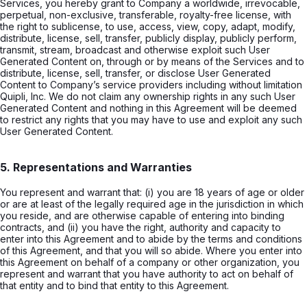
Services, you hereby grant to Company a worldwide, irrevocable,
perpetual, non-exclusive, transferable, royalty-free license, with
the right to sublicense, to use, access, view, copy, adapt, modify,
distribute, license, sell, transfer, publicly display, publicly perform,
transmit, stream, broadcast and otherwise exploit such User
Generated Content on, through or by means of the Services and to
distribute, license, sell, transfer, or disclose User Generated
Content to Company’s service providers including without limitation
Quipli, Inc. We do not claim any ownership rights in any such User
Generated Content and nothing in this Agreement will be deemed
to restrict any rights that you may have to use and exploit any such
User Generated Content.
5. Representations and Warranties
You represent and warrant that: (i) you are 18 years of age or older
or are at least of the legally required age in the jurisdiction in which
you reside, and are otherwise capable of entering into binding
contracts, and (ii) you have the right, authority and capacity to
enter into this Agreement and to abide by the terms and conditions
of this Agreement, and that you will so abide. Where you enter into
this Agreement on behalf of a company or other organization, you
represent and warrant that you have authority to act on behalf of
that entity and to bind that entity to this Agreement.