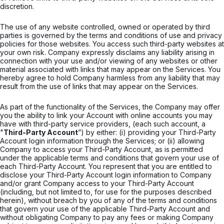
discretion.
The use of any website controlled, owned or operated by third
parties is governed by the terms and conditions of use and privacy
policies for those websites. You access such third-party websites at
your own risk. Company expressly disclaims any liability arising in
connection with your use and/or viewing of any websites or other
material associated with links that may appear on the Services. You
hereby agree to hold Company harmless from any liability that may
result from the use of links that may appear on the Services.
As part of the functionality of the Services, the Company may offer
you the ability to link your Account with online accounts you may
have with third-party service providers, (each such account, a
"
Third-Party Account
”) by either: (i) providing your Third-Party
Account login information through the Services; or (ii) allowing
Company to access your Third-Party Account, as is permitted
under the applicable terms and conditions that govern your use of
each Third-Party Account. You represent that you are entitled to
disclose your Third-Party Account login information to Company
and/or grant Company access to your Third-Party Account
(including, but not limited to, for use for the purposes described
herein), without breach by you of any of the terms and conditions
that govern your use of the applicable Third-Party Account and
without obligating Company to pay any fees or making Company