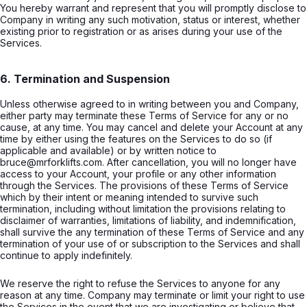
You hereby warrant and represent that you will promptly disclose to
Company in writing any such motivation, status or interest, whether
existing prior to registration or as arises during your use of the
Services.
6. Termination and Suspension
Unless otherwise agreed to in writing between you and Company,
either party may terminate these Terms of Service for any or no
cause, at any time. You may cancel and delete your Account at any
time by either using the features on the Services to do so (if
applicable and available) or by written notice to
bruce@mrforklifts.com. After cancellation, you will no longer have
access to your Account, your profile or any other information
through the Services. The provisions of these Terms of Service
which by their intent or meaning intended to survive such
termination, including without limitation the provisions relating to
disclaimer of warranties, limitations of liability, and indemnification,
shall survive the any termination of these Terms of Service and any
termination of your use of or subscription to the Services and shall
continue to apply indefinitely.
We reserve the right to refuse the Services to anyone for any
reason at any time. Company may terminate or limit your right to use
the Services in the event that we are investigating or believe that