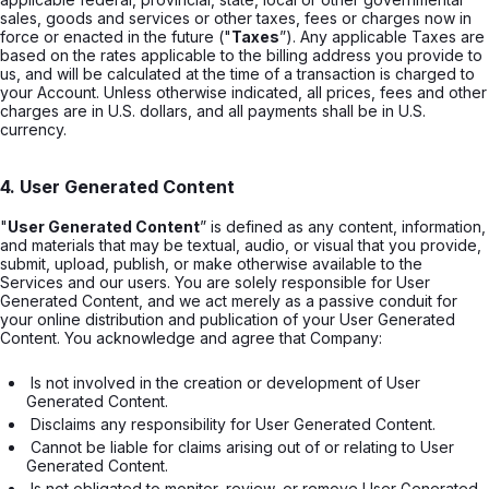
sales, goods and services or other taxes, fees or charges now in
force or enacted in the future ("
Taxes
”). Any applicable Taxes are
based on the rates applicable to the billing address you provide to
us, and will be calculated at the time of a transaction is charged to
your Account. Unless otherwise indicated, all prices, fees and other
charges are in U.S. dollars, and all payments shall be in U.S.
currency.
4. User Generated Content
"
User Generated Content
” is defined as any content, information,
and materials that may be textual, audio, or visual that you provide,
submit, upload, publish, or make otherwise available to the
Services and our users. You are solely responsible for User
Generated Content, and we act merely as a passive conduit for
your online distribution and publication of your User Generated
Content. You acknowledge and agree that Company:
 Is not involved in the creation or development of User 
Generated Content. 
 Disclaims any responsibility for User Generated Content. 
 Cannot be liable for claims arising out of or relating to User 
Generated Content. 
 Is not obligated to monitor, review, or remove User Generated 