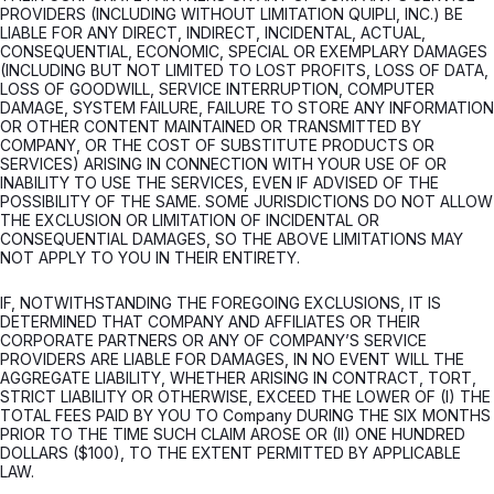
PROVIDERS (INCLUDING WITHOUT LIMITATION QUIPLI, INC.) BE
LIABLE FOR ANY DIRECT, INDIRECT, INCIDENTAL, ACTUAL,
CONSEQUENTIAL, ECONOMIC, SPECIAL OR EXEMPLARY DAMAGES
(INCLUDING BUT NOT LIMITED TO LOST PROFITS, LOSS OF DATA,
LOSS OF GOODWILL, SERVICE INTERRUPTION, COMPUTER
DAMAGE, SYSTEM FAILURE, FAILURE TO STORE ANY INFORMATION
OR OTHER CONTENT MAINTAINED OR TRANSMITTED BY
COMPANY, OR THE COST OF SUBSTITUTE PRODUCTS OR
SERVICES) ARISING IN CONNECTION WITH YOUR USE OF OR
INABILITY TO USE THE SERVICES, EVEN IF ADVISED OF THE
POSSIBILITY OF THE SAME. SOME JURISDICTIONS DO NOT ALLOW
THE EXCLUSION OR LIMITATION OF INCIDENTAL OR
CONSEQUENTIAL DAMAGES, SO THE ABOVE LIMITATIONS MAY
NOT APPLY TO YOU IN THEIR ENTIRETY.
IF, NOTWITHSTANDING THE FOREGOING EXCLUSIONS, IT IS
DETERMINED THAT COMPANY AND AFFILIATES OR THEIR
CORPORATE PARTNERS OR ANY OF COMPANY’S SERVICE
PROVIDERS ARE LIABLE FOR DAMAGES, IN NO EVENT WILL THE
AGGREGATE LIABILITY, WHETHER ARISING IN CONTRACT, TORT,
STRICT LIABILITY OR OTHERWISE, EXCEED THE LOWER OF (I) THE
TOTAL FEES PAID BY YOU TO Company DURING THE SIX MONTHS
PRIOR TO THE TIME SUCH CLAIM AROSE OR (II) ONE HUNDRED
DOLLARS ($100), TO THE EXTENT PERMITTED BY APPLICABLE
LAW.