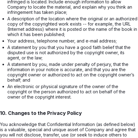
infringed is located. Include enough information to allow 
Company to locate the material, and explain why you think an 
infringement has taken place;
A description of the location where the original or an authorized 
copy of the copyrighted work exists -- for example, the URL 
(Internet address) where it is posted or the name of the book in 
which it has been published;
Your address, telephone number, and e-mail address;
A statement by you that you have a good faith belief that the 
disputed use is not authorized by the copyright owner, its 
agent, or the law;
A statement by you, made under penalty of perjury, that the 
information in your notice is accurate, and that you are the 
copyright owner or authorized to act on the copyright owner’s 
behalf; and
An electronic or physical signature of the owner of the 
copyright or the person authorized to act on behalf of the 
owner of the copyright interest.
10. Changes to the Privacy Policy
You acknowledge that Confidential Information (as defined below)
is a valuable, special and unique asset of Company and agree that
you will not disclose, transfer, use (or seek to induce others to