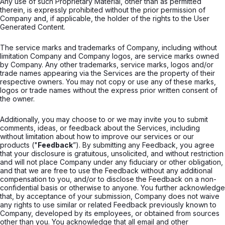
Any use of such Proprietary Material, other than as permitted
therein, is expressly prohibited without the prior permission of
Company and, if applicable, the holder of the rights to the User
Generated Content.
The service marks and trademarks of Company, including without
limitation Company and Company logos, are service marks owned
by Company. Any other trademarks, service marks, logos and/or
trade names appearing via the Services are the property of their
respective owners. You may not copy or use any of these marks,
logos or trade names without the express prior written consent of
the owner.
Additionally, you may choose to or we may invite you to submit
comments, ideas, or feedback about the Services, including
without limitation about how to improve our services or our
products ("
Feedback
”). By submitting any Feedback, you agree
that your disclosure is gratuitous, unsolicited, and without restriction
and will not place Company under any fiduciary or other obligation,
and that we are free to use the Feedback without any additional
compensation to you, and/or to disclose the Feedback on a non-
confidential basis or otherwise to anyone. You further acknowledge
that, by acceptance of your submission, Company does not waive
any rights to use similar or related Feedback previously known to
Company, developed by its employees, or obtained from sources
other than you. You acknowledge that all email and other