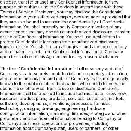
disclose, transfer or use) any Confidential Information for any
purpose other than using the Services in accordance with these
Terms of Service. If relevant, you may disclose the Confidential
Information to your authorized employees and agents provided that
they are also bound to maintain the confidentiality of Confidential
Information. You shall promptly notify Company in writing of any
circumstances that may constitute unauthorized disclosure, transfer,
or use of Confidential Information. You shall use best efforts to
protect Confidential Information from unauthorized disclosure,
transfer or use. You shall return all originals and any copies of any
and all materials containing Confidential Information to Company
upon termination of this Agreement for any reason whatsoever.
The term "
Confidential Information
” shall mean any and all of
Company’s trade secrets, confidential and proprietary information,
and all other information and data of Company that is not generally
known to the public or other third parties who could derive value,
economic or otherwise, from its use or disclosure. Confidential
Information shall be deemed to include technical data, know-how,
research, product plans, products, services, customers, markets,
software, developments, inventions, processes, formulas,
technology, designs, drawings, engineering, hardware
configuration information, marketing, finances, strategic and other
proprietary and confidential information relating to Company or
Company’s business, operations or properties, including
information about Company’s staff, users or partners, or other