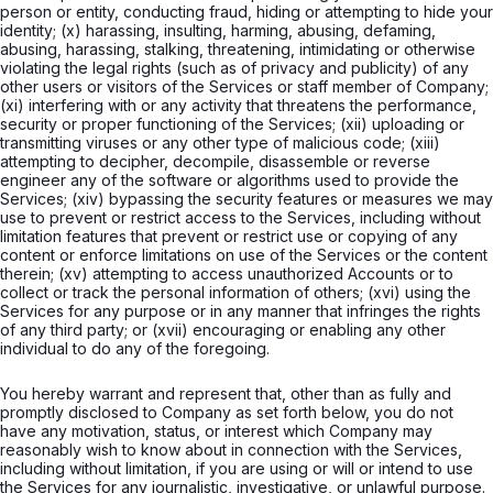
person or entity, conducting fraud, hiding or attempting to hide your
identity; (x) harassing, insulting, harming, abusing, defaming,
abusing, harassing, stalking, threatening, intimidating or otherwise
violating the legal rights (such as of privacy and publicity) of any
other users or visitors of the Services or staff member of Company;
(xi) interfering with or any activity that threatens the performance,
security or proper functioning of the Services; (xii) uploading or
transmitting viruses or any other type of malicious code; (xiii)
attempting to decipher, decompile, disassemble or reverse
engineer any of the software or algorithms used to provide the
Services; (xiv) bypassing the security features or measures we may
use to prevent or restrict access to the Services, including without
limitation features that prevent or restrict use or copying of any
content or enforce limitations on use of the Services or the content
therein; (xv) attempting to access unauthorized Accounts or to
collect or track the personal information of others; (xvi) using the
Services for any purpose or in any manner that infringes the rights
of any third party; or (xvii) encouraging or enabling any other
individual to do any of the foregoing.
You hereby warrant and represent that, other than as fully and
promptly disclosed to Company as set forth below, you do not
have any motivation, status, or interest which Company may
reasonably wish to know about in connection with the Services,
including without limitation, if you are using or will or intend to use
the Services for any journalistic, investigative, or unlawful purpose.