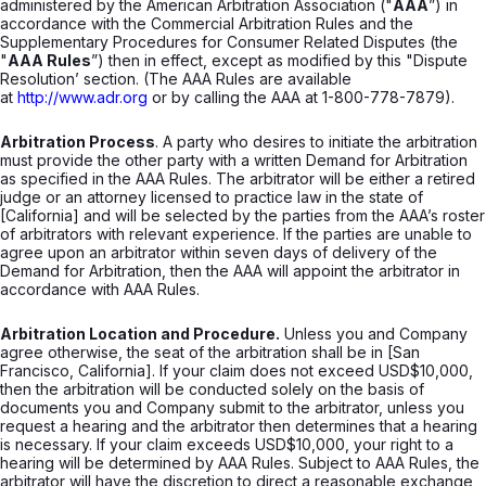
administered by the American Arbitration Association ("
AAA
”) in
accordance with the Commercial Arbitration Rules and the
Supplementary Procedures for Consumer Related Disputes (the
"
AAA Rules
”) then in effect, except as modified by this "Dispute
Resolution’ section. (The AAA Rules are available
at
http://www.adr.org
or by calling the AAA at 1-800-778-7879).
Arbitration Process
. A party who desires to initiate the arbitration
must provide the other party with a written Demand for Arbitration
as specified in the AAA Rules. The arbitrator will be either a retired
judge or an attorney licensed to practice law in the state of
[California] and will be selected by the parties from the AAA’s roster
of arbitrators with relevant experience. If the parties are unable to
agree upon an arbitrator within seven days of delivery of the
Demand for Arbitration, then the AAA will appoint the arbitrator in
accordance with AAA Rules.
Arbitration Location and Procedure.
Unless you and Company
agree otherwise, the seat of the arbitration shall be in [San
Francisco, California]. If your claim does not exceed USD$10,000,
then the arbitration will be conducted solely on the basis of
documents you and Company submit to the arbitrator, unless you
request a hearing and the arbitrator then determines that a hearing
is necessary. If your claim exceeds USD$10,000, your right to a
hearing will be determined by AAA Rules. Subject to AAA Rules, the
arbitrator will have the discretion to direct a reasonable exchange