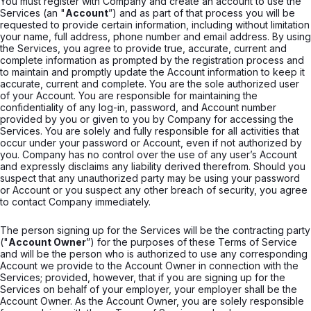
You must register with Company and create an account to use the
Services (an "
Account
”) and as part of that process you will be
requested to provide certain information, including without limitation
your name, full address, phone number and email address. By using
the Services, you agree to provide true, accurate, current and
complete information as prompted by the registration process and
to maintain and promptly update the Account information to keep it
accurate, current and complete. You are the sole authorized user
of your Account. You are responsible for maintaining the
confidentiality of any log-in, password, and Account number
provided by you or given to you by Company for accessing the
Services. You are solely and fully responsible for all activities that
occur under your password or Account, even if not authorized by
you. Company has no control over the use of any user’s Account
and expressly disclaims any liability derived therefrom. Should you
suspect that any unauthorized party may be using your password
or Account or you suspect any other breach of security, you agree
to contact Company immediately.
The person signing up for the Services will be the contracting party
("
Account Owner
”) for the purposes of these Terms of Service
and will be the person who is authorized to use any corresponding
Account we provide to the Account Owner in connection with the
Services; provided, however, that if you are signing up for the
Services on behalf of your employer, your employer shall be the
Account Owner. As the Account Owner, you are solely responsible