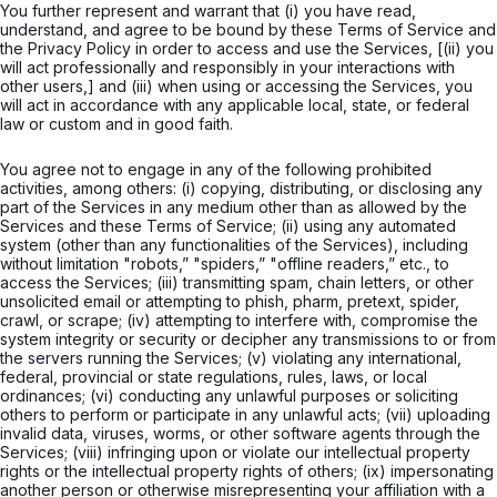
You further represent and warrant that (i) you have read,
understand, and agree to be bound by these Terms of Service and
the Privacy Policy in order to access and use the Services, [(ii) you
will act professionally and responsibly in your interactions with
other users,] and (iii) when using or accessing the Services, you
will act in accordance with any applicable local, state, or federal
law or custom and in good faith.
You agree not to engage in any of the following prohibited
activities, among others: (i) copying, distributing, or disclosing any
part of the Services in any medium other than as allowed by the
Services and these Terms of Service; (ii) using any automated
system (other than any functionalities of the Services), including
without limitation "robots,” "spiders,” "offline readers,” etc., to
access the Services; (iii) transmitting spam, chain letters, or other
unsolicited email or attempting to phish, pharm, pretext, spider,
crawl, or scrape; (iv) attempting to interfere with, compromise the
system integrity or security or decipher any transmissions to or from
the servers running the Services; (v) violating any international,
federal, provincial or state regulations, rules, laws, or local
ordinances; (vi) conducting any unlawful purposes or soliciting
others to perform or participate in any unlawful acts; (vii) uploading
invalid data, viruses, worms, or other software agents through the
Services; (viii) infringing upon or violate our intellectual property
rights or the intellectual property rights of others; (ix) impersonating
another person or otherwise misrepresenting your affiliation with a